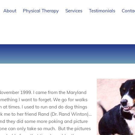
About
Physical Therapy
Services
Testimonials
Conta
 November 1999. I came from the Maryland
omething I want to forget. We go for walks
h at times. I used to run and do dog things
k me to her friend Rand (Dr. Rand Winton)…
nd they did some more poking and picture
t one can only take so much. But the pictures