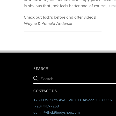
is obvious that Jack feels better and, of course, is 
Check out Jack’s before and after videos!
Wayne & Pamela Anderson
SEARCH
CONTACT US
12500 W. 58th Ave., Ste. 100, Arvada, CO 80002
(720) 447-7268
admin@thek9bodyshop.com