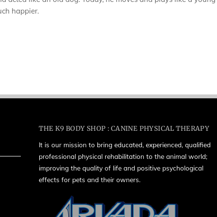
much happier.
THE K9 BODY SHOP : CANINE PHYSICAL THERAPY
It is our mission to bring educated, experienced, qualified
professional physical rehabilitation to the animal world;
improving the quality of life and positive psychological
effects for pets and their owners.