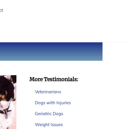
ct
More Testimonials:
Veterinarians
Dogs with Injuries
Geriatric Dogs
Weight Issues