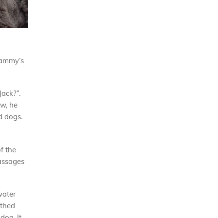
Tammy’s
Jack?”.
ow, he
d dogs.
f the
massages
water
athed
dog. It