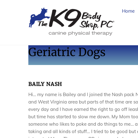
Skip
to
Home
content
Geriatric Dogs
BAILY NASH
Hi… my name is Bailey and I joined the Nash pack
and West Virginia area but parts of that time are s
every day and I have earned the right to go off leas
but time has started to slow me down. My Mom too
someone who likes to poke and do things to me… a
taking and all kinds of stuff… I tried to be good bu