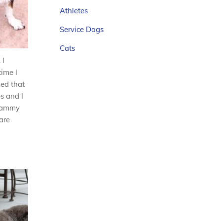
Athletes
Service Dogs
Cats
 I
time I
zed that
s and I
 Tammy
are