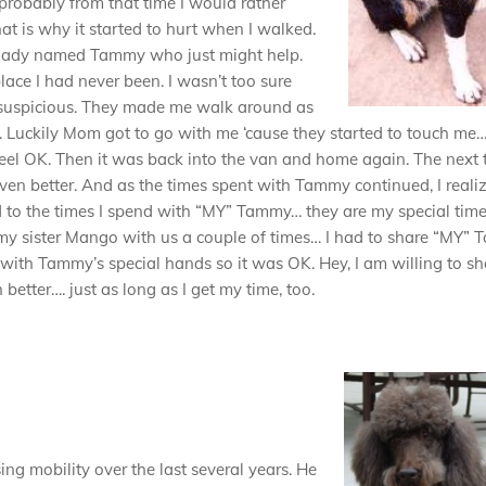
probably from that time I would rather
t is why it started to hurt when I walked.
lady named Tammy who just might help.
ace I had never been. I wasn’t too sure
le suspicious. They made me walk around as
. Luckily Mom got to go with me ‘cause they started to touch me…
 feel OK. Then it was back into the van and home again. The next 
en better. And as the times spent with Tammy continued, I reali
d to the times I spend with “MY” Tammy… they are my special time
my sister Mango with us a couple of times… I had to share “MY”
 with Tammy’s special hands so it was OK. Hey, I am willing to sh
tter…. just as long as I get my time, too.
ng mobility over the last several years. He