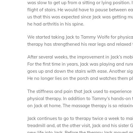
was slow to get up from a sitting or lying position. 
flight of stairs. He would have to pause between ea
us that this was expected since Jack was getting m
he had arthritis in his spine.
We started taking Jack to Tammy Wolfe for physica
therapy has strengthened his rear legs and relaxed 
After several weeks, the improvement in Jack’s mob
For the first time in years, Jack was playing and ru
goes up and down the stairs with ease. Another sig
He no longer lies on the porch and watches them pl
The stiffness and pain that Jack used to experience 
physical therapy. In addition to Tammy’s hands-on 
on Jack at home. The massage therapy is so relaxing
Jack continues to go to therapy twice a week to mai
treadmill and, at the other visit, Jack and his sist
new life into Jack. Before the therapy Jack moved a