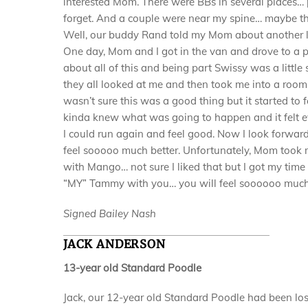
interested Mom. There were BBs in several places… 
forget. And a couple were near my spine… maybe tha
Well, our buddy Rand told my Mom about another 
One day, Mom and I got in the van and drove to a pl
about all of this and being part Swissy was a litt
they all looked at me and then took me into a room
wasn’t sure this was a good thing but it started to
kinda knew what was going to happen and it felt ev
I could run again and feel good. Now I look forwar
feel sooooo much better. Unfortunately, Mom took 
with Mango… not sure I liked that but I got my time
“MY” Tammy with you… you will feel soooooo much be
Signed Bailey Nash
JACK ANDERSON
13-year old Standard Poodle
Jack, our 12-year old Standard Poodle had been losi