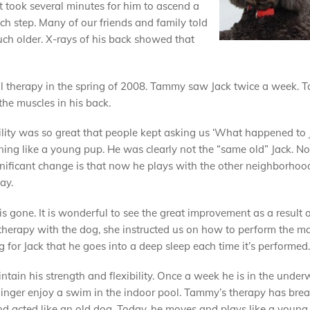
It took several minutes for him to ascend a
ch step. Many of our friends and family told
uch older. X-rays of his back showed that
l therapy in the spring of 2008. Tammy saw Jack twice a week. 
the muscles in his back.
ility was so great that people kept asking us ‘What happened to 
nning like a young pup. He was clearly not the “same old” Jack. N
nificant change is that now he plays with the other neighborhoo
ay.
is gone. It is wonderful to see the great improvement as a result o
therapy with the dog, she instructed us on how to perform the 
 for Jack that he goes into a deep sleep each time it’s performed.
ntain his strength and flexibility. Once a week he is in the under
er Ginger enjoy a swim in the indoor pool. Tammy’s therapy has bre
nd acted like an old dog. Today, he moves and plays like a young 